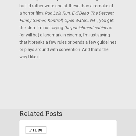
but I’d rather write one of these than a remake of
a horror film:
Run Lola Run
,
Evil Dead
,
The Descent
,
Funny Games
,
Kontroll
,
Open Water
… well, you get
the idea. I’m not saying
the punishment cabinet
is
(or will be) a landmark in cinema, I’m just saying
that it breaks a few rules or bends a few guidelines
or plays around with convention. And that’s the
way I like it.
Related Posts
FILM