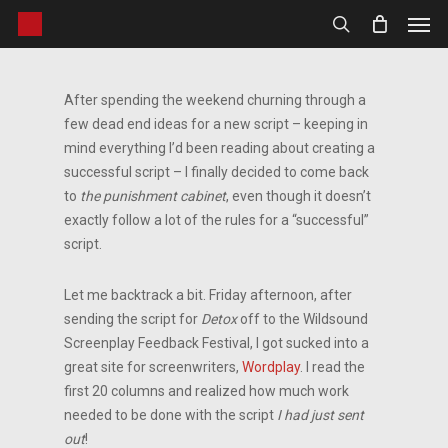
Men
Skip
to
search
main
content
After spending the weekend churning through a
few dead end ideas for a new script – keeping in
mind everything I’d been reading about creating a
successful script – I finally decided to come back
to
the punishment cabinet
, even though it doesn’t
exactly follow a lot of the rules for a “successful”
script.
Let me backtrack a bit. Friday afternoon, after
sending the script for
Detox
off to the Wildsound
Screenplay Feedback Festival, I got sucked into a
great site for screenwriters,
Wordplay
. I read the
first 20 columns and realized how much work
needed to be done with the script
I had just sent
out
!