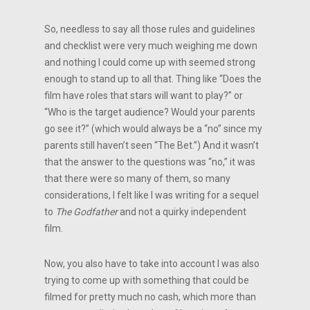
So, needless to say all those rules and guidelines
and checklist were very much weighing me down
and nothing I could come up with seemed strong
enough to stand up to all that. Thing like “Does the
film have roles that stars will want to play?” or
“Who is the target audience? Would your parents
go see it?” (which would always be a “no” since my
parents still haven’t seen “The Bet.”) And it wasn’t
that the answer to the questions was “no,” it was
that there were so many of them, so many
considerations, I felt like I was writing for a sequel
to
The Godfather
and not a quirky independent
film.
Now, you also have to take into account I was also
trying to come up with something that could be
filmed for pretty much no cash, which more than