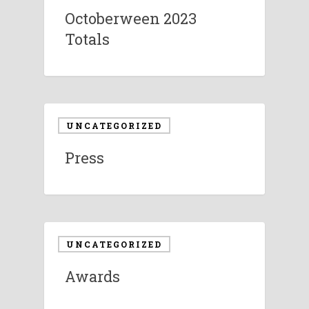
Octoberween 2023
Totals
UNCATEGORIZED
Press
UNCATEGORIZED
Awards