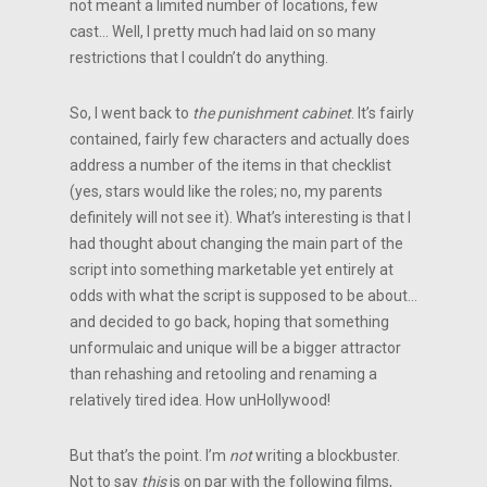
not meant a limited number of locations, few
cast… Well, I pretty much had laid on so many
restrictions that I couldn’t do anything.
So, I went back to
the punishment cabinet
. It’s fairly
contained, fairly few characters and actually does
address a number of the items in that checklist
(yes, stars would like the roles; no, my parents
definitely will not see it). What’s interesting is that I
had thought about changing the main part of the
script into something marketable yet entirely at
odds with what the script is supposed to be about…
and decided to go back, hoping that something
unformulaic and unique will be a bigger attractor
than rehashing and retooling and renaming a
relatively tired idea. How unHollywood!
But that’s the point. I’m
not
writing a blockbuster.
Not to say
this
is on par with the following films,