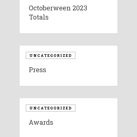
Octoberween 2023
Totals
UNCATEGORIZED
Press
UNCATEGORIZED
Awards