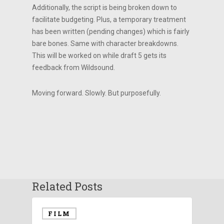
Additionally, the script is being broken down to
facilitate budgeting. Plus, a temporary treatment
has been written (pending changes) which is fairly
bare bones. Same with character breakdowns.
This will be worked on while draft 5 gets its
feedback from Wildsound.
Moving forward. Slowly. But purposefully.
Related Posts
FILM