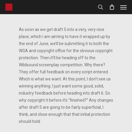
Men
Skip
to
search
main
content
As soon as we get draft 5 into a very, very nice
place, which i am aiming to have it wrapped up by
the end of June, we’ll be submitting it to both the
WGA and copyright office for the obvious copyright
protection. Then it’ll be heading off to the
Wildsound screenplay competition. Why there?
They offer full feedback on every script entered.
Which is what we want. At this point, I don’t see us
winning anything. I just want some good, solid,
industry feedback before heading into draft 6. So
why copyright it before it’s “finished?” Any changes
after draft 5 are going to be fairly superficial, I
think, and close enough that that initial protection
should hold.