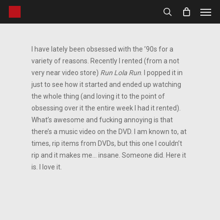
Men
Skip
to
search
main
content
I have lately been obsessed with the ’90s for a
variety of reasons. Recently I rented (from a not
very near video store)
Run Lola Run
. I popped it in
just to see how it started and ended up watching
the whole thing (and loving it to the point of
obsessing over it the entire week I had it rented).
What’s awesome and fucking annoying is that
there’s a music video on the DVD. I am known to, at
times, rip items from DVDs, but this one I couldn’t
rip and it makes me… insane. Someone did. Here it
is. I love it.