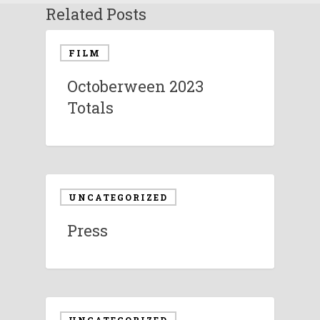
Related Posts
FILM
Octoberween 2023
Totals
UNCATEGORIZED
Press