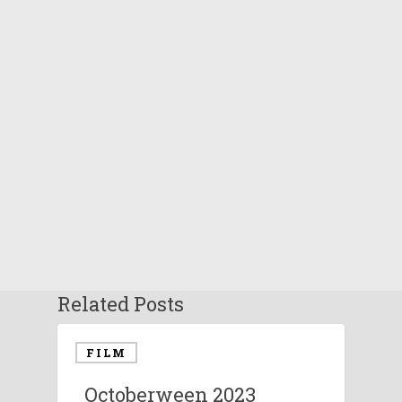
Related Posts
FILM
Octoberween 2023