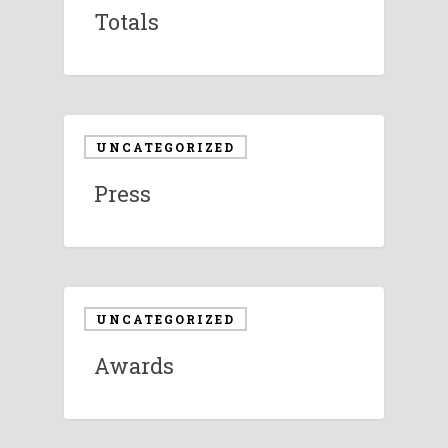
Totals
UNCATEGORIZED
Press
UNCATEGORIZED
Awards