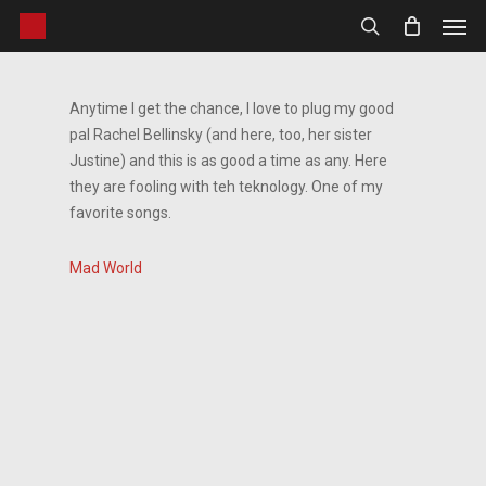
Men
Skip
to
search
main
content
Anytime I get the chance, I love to plug my good
pal Rachel Bellinsky (and here, too, her sister
Justine) and this is as good a time as any. Here
they are fooling with teh teknology. One of my
favorite songs.
Mad World