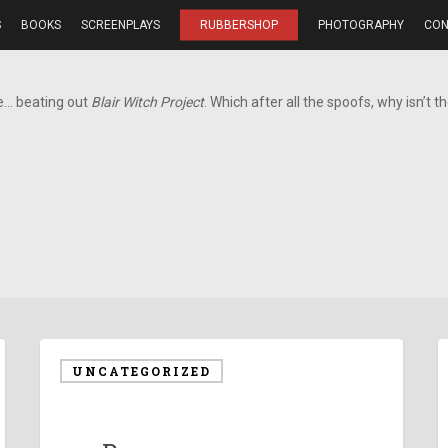
S
BOOKS
SCREENPLAYS
RUBBERSHOP
PHOTOGRAPHY
CON
e… beating out
Blair Witch Project
. Which after all the spoofs, why isn’t t
UNCATEGORIZED