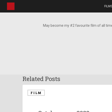
Skip
FILM
to
main
content
May become my #2 favourite film of all tim
Related Posts
FILM