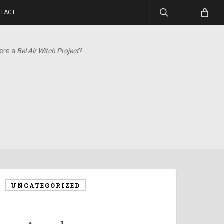
search
TACT
here a
Bel Air Witch Project
?
UNCATEGORIZED