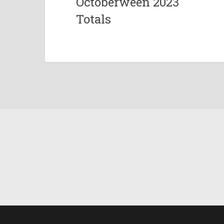
Octoberween 2023
Totals