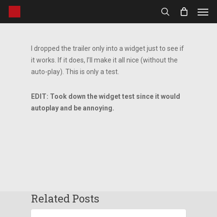
Men
Skip
to
search
main
content
I dropped the trailer only into a widget just to see if
it works. If it does, I’ll make it all nice (without the
auto-play). This is only a test.
EDIT: Took down the widget test since it would
autoplay and be annoying.
Related Posts