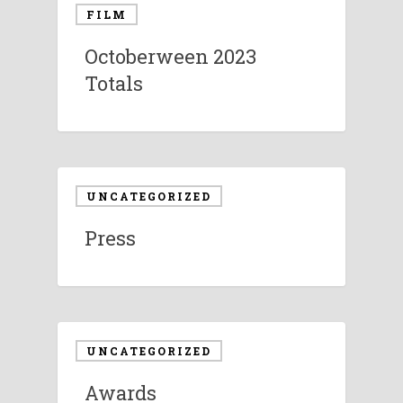
FILM
Octoberween 2023
Totals
UNCATEGORIZED
Press
UNCATEGORIZED
Awards