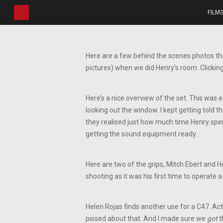
Skip
FILM
to
main
content
Here are a few behind the scenes photos tha
pictures) when we did Henry’s room. Clicking
Here’s a nice overview of the set. This was e
looking out the window. I kept getting told 
they realised just how much time Henry spen
getting the sound equipment ready.
Here are two of the grips, Mitch Ebert and H
shooting as it was his first time to operate a 
Helen Rojas finds another use for a C47. Act
pissed about that. And I made sure we
got
t