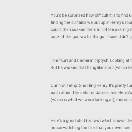
You’d be surprised how difficult it is to fin
finding the curtains we put up in Henry’s ro
could, then soaked them in coffee overnig
pack of the god-awful things. Those didn’t ge
The “Kurt and Camera” triptych. Looking at t
But he worked that thing like a pro (which he
Our first setup: Shooting Henry. It’s pretty
each other. The sets for James’ and Henry’s 
(which is what we were looking at), there’s 
Here’s a great shot (or two) which shows the 
notice watching the film that you never see o