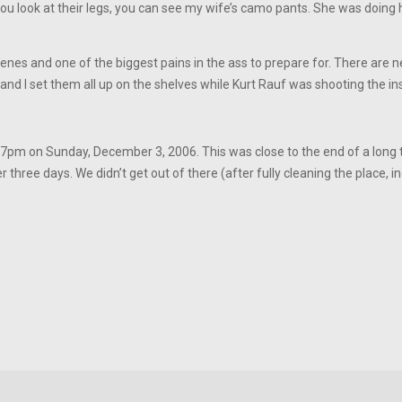
f you look at their legs, you can see my wife’s camo pants. She was doing
enes and one of the biggest pains in the ass to prepare for. There are 
 and I set them all up on the shelves while Kurt Rauf was shooting the ins
:07pm on Sunday, December 3, 2006. This was close to the end of a long
three days. We didn’t get out of there (after fully cleaning the place, i