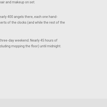
 hair and makeup on set.
nearly 400 angels there, each one hand-
erts of the clocks (and while the rest of the
 three-day weekend. Nearly 45 hours of
ncluding mopping the floor) until midnight.