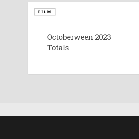
FILM
Octoberween 2023
Totals