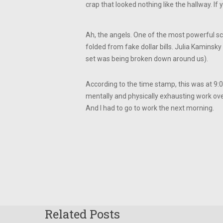
crap that looked nothing like the hallway. I
Ah, the angels. One of the most powerful sc
folded from fake dollar bills. Julia Kaminsky
set was being broken down around us).
According to the time stamp, this was at 9
mentally and physically exhausting work over 
And I had to go to work the next morning.
Related Posts