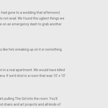
(we had gone to a wedding that afternoon)
o not avail. We found the ugliest things we
ne on an emergency dash to grab another
 like he’s sneaking up on it or something.
ot in a real apartment. We would have killed
a. If we’d shot in a room that was 10′ x 10′
 pulling The Girl into the room. You’ll
d chairs and art projects and all kinds of