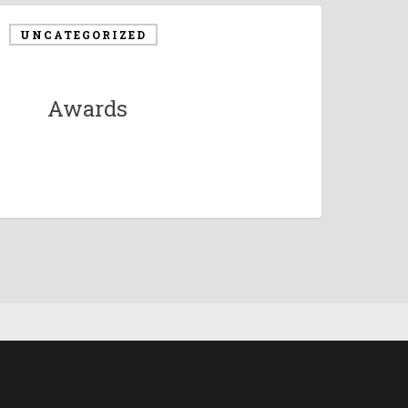
UNCATEGORIZED
Awards