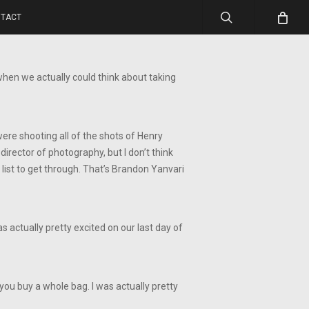
search
TACT
when we actually could think about taking
 were shooting all of the shots of Henry
irector of photography, but I don’t think
list to get through. That’s Brandon Yanvari
 actually pretty excited on our last day of
you buy a whole bag. I was actually pretty