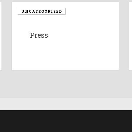
UNCATEGORIZED
Press