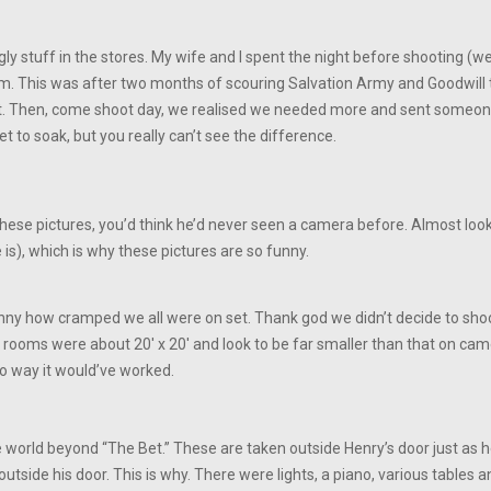
d ugly stuff in the stores. My wife and I spent the night before shooting 
om. This was after two months of scouring Salvation Army and Goodwill t
ht. Then, come shoot day, we realised we needed more and sent someo
t to soak, but you really can’t see the difference.
hese pictures, you’d think he’d never seen a camera before. Almost looks
 is), which is why these pictures are so funny.
 funny how cramped we all were on set. Thank god we didn’t decide to sho
rooms were about 20′ x 20′ and look to be far smaller than that on camer
no way it would’ve worked.
world beyond “The Bet.” These are taken outside Henry’s door just as he’s
utside his door. This is why. There were lights, a piano, various tables an