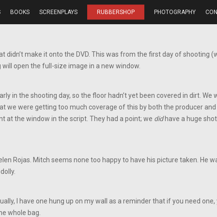
S
BOOKS
SCREENPLAYS
RUBBERSHOP
PHOTOGRAPHY
CON
t didn’t make it onto the DVD. This was from the first day of shooting (
 will open the full-size image in a new window.
arly in the shooting day, so the floor hadn’t yet been covered in dirt. We
that we were getting too much coverage of this by both the producer and d
t at the window in the script. They had a point; we
did
have a huge shot 
elen Rojas. Mitch seems none too happy to have his picture taken. He was
dolly.
ually, I have one hung up on my wall as a reminder that if you need one, 
he whole bag.