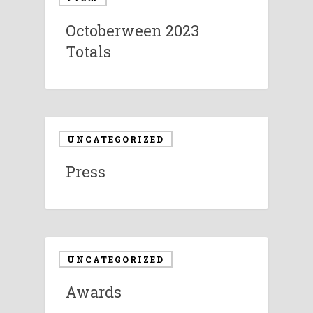
Octoberween 2023
Totals
UNCATEGORIZED
Press
UNCATEGORIZED
Awards