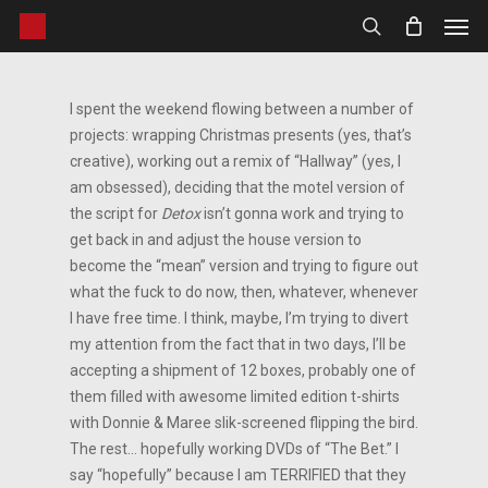
Men
Skip
to
search
main
content
I spent the weekend flowing between a number of
projects: wrapping Christmas presents (yes, that’s
creative), working out a remix of “Hallway” (yes, I
am obsessed), deciding that the motel version of
the script for
Detox
isn’t gonna work and trying to
get back in and adjust the house version to
become the “mean” version and trying to figure out
what the fuck to do now, then, whatever, whenever
I have free time. I think, maybe, I’m trying to divert
my attention from the fact that in two days, I’ll be
accepting a shipment of 12 boxes, probably one of
them filled with awesome limited edition t-shirts
with Donnie & Maree slik-screened flipping the bird.
The rest… hopefully working DVDs of “The Bet.” I
say “hopefully” because I am TERRIFIED that they