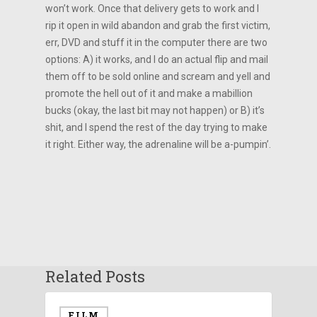
won’t work. Once that delivery gets to work and I
rip it open in wild abandon and grab the first victim,
err, DVD and stuff it in the computer there are two
options: A) it works, and I do an actual flip and mail
them off to be sold online and scream and yell and
promote the hell out of it and make a mabillion
bucks (okay, the last bit may not happen) or B) it’s
shit, and I spend the rest of the day trying to make
it right. Either way, the adrenaline will be a-pumpin’.
Related Posts
FILM