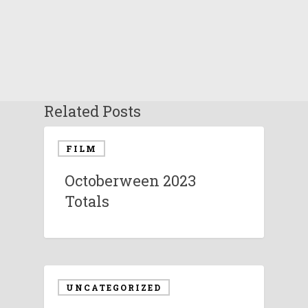
Related Posts
FILM
Octoberween 2023
Totals
UNCATEGORIZED