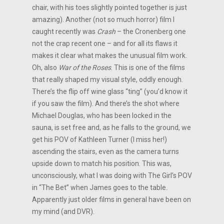
chair, with his toes slightly pointed together is just
amazing). Another (not so much horror) film I
caught recently was
Crash
– the Cronenberg one
not the crap recent one – and for all its flaws it
makes it clear what makes the unusual film work.
Oh, also
War of the Roses
. This is one of the films
that really shaped my visual style, oddly enough.
There’s the flip off wine glass “ting” (you’d know it
if you saw the film). And there’s the shot where
Michael Douglas, who has been locked in the
sauna, is set free and, as he falls to the ground, we
get his POV of Kathleen Turner (I miss her!)
ascending the stairs, even as the camera turns
upside down to match his position. This was,
unconsciously, what I was doing with The Girl’s POV
in “The Bet” when James goes to the table.
Apparently just older films in general have been on
my mind (and DVR).