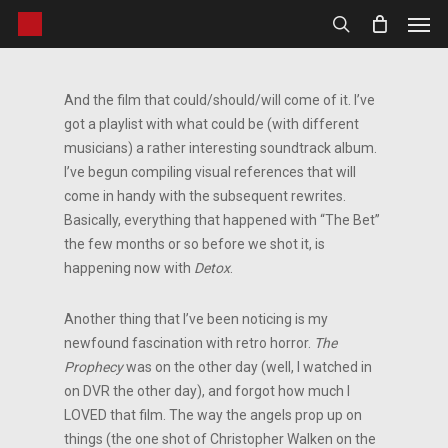
Men
Skip
to
search
main
content
And the film that could/should/will come of it. I’ve
got a playlist with what could be (with different
musicians) a rather interesting soundtrack album.
I’ve begun compiling visual references that will
come in handy with the subsequent rewrites.
Basically, everything that happened with “The Bet”
the few months or so before we shot it, is
happening now with
Detox
.
Another thing that I’ve been noticing is my
newfound fascination with retro horror.
The
Prophecy
was on the other day (well, I watched in
on DVR the other day), and forgot how much I
LOVED that film. The way the angels prop up on
things (the one shot of Christopher Walken on the