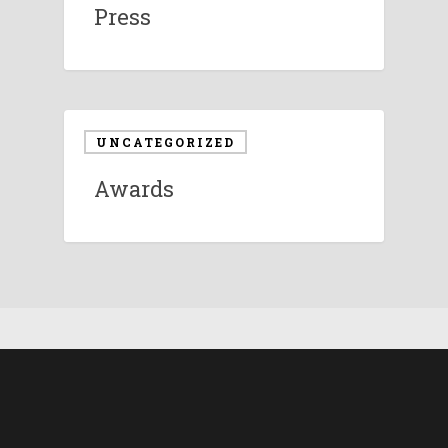
Press
UNCATEGORIZED
Awards