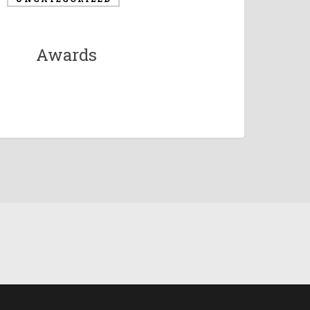
Awards