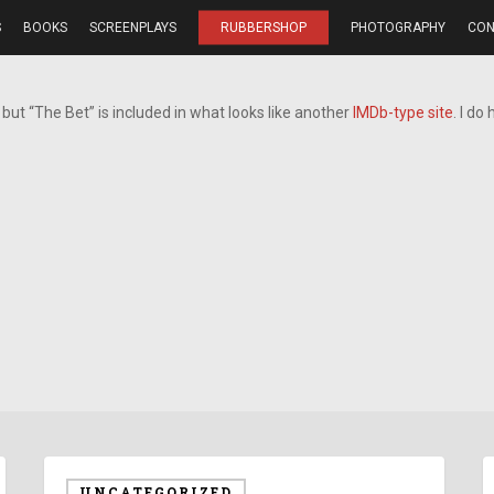
S
BOOKS
SCREENPLAYS
RUBBERSHOP
PHOTOGRAPHY
CON
but “The Bet” is included in what looks like another
IMDb-type site
. I do
UNCATEGORIZED