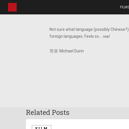
Skip
FILM
to
main
content
Not sure what language (possibly Chinese?) 
foreign languages. Feels so…
real
.
导演: Michael Dunn
Related Posts
FILM