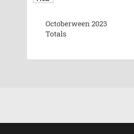
Octoberween 2023
Totals