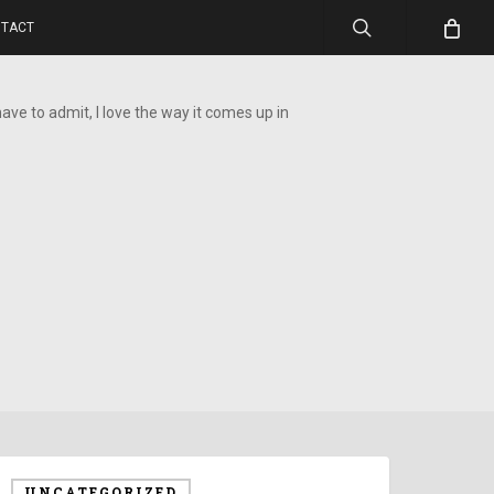
search
TACT
 have to admit, I love the way it comes up in
UNCATEGORIZED