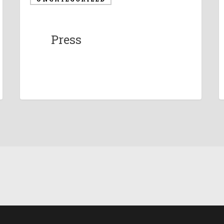
Press