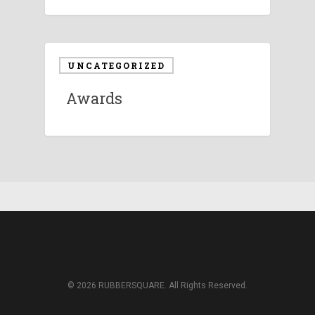
UNCATEGORIZED
Awards
© 2026 RUBBERSQUARE. All Rights Reserved.