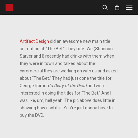
Men
Skip
to
search
main
content
Artifact Design
did an awesome new main title
animation of “The Bet.” They rock. We (Shannon
Sarver and I) recently had drinks with them when
they were in town and talked about the
commercial they are working on with us and asked
about “The Bet.” They had just done the title for
George Romero’s
Diary of the Dead
and were
interested in doing the titles for “The Bet.” And I
was like, um, hell yeah. The pic above does little in
showing how cool it is. You’re just gonna have to
buy the DVD.