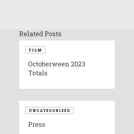
Related Posts
FILM
Octoberween 2023
Totals
UNCATEGORIZED
Press