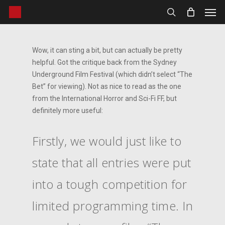
Men
Skip
to
search
main
content
Wow, it can sting a bit, but can actually be pretty
helpful. Got the critique back from the Sydney
Underground Film Festival (which didn’t select “The
Bet” for viewing). Not as nice to read as the one
from the International Horror and Sci-Fi FF, but
definitely more useful:
Firstly, we would just like to
state that all entries were put
into a tough competition for
limited programming time. In