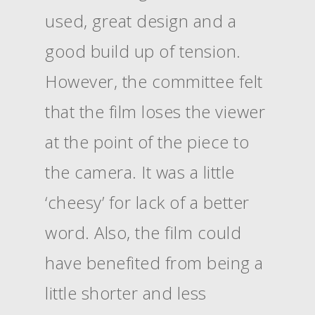
used, great design and a
good build up of tension.
However, the committee felt
that the film loses the viewer
at the point of the piece to
the camera. It was a little
‘cheesy’ for lack of a better
word. Also, the film could
have benefited from being a
little shorter and less