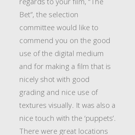
regards to your film, “The
Bet”, the selection
committee would like to
commend you on the good
use of the digital medium
and for making a film that is
nicely shot with good
grading and nice use of
textures visually. It was also a
nice touch with the ‘puppets’.
There were great locations