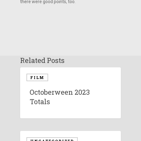
there were good points, too.
Related Posts
FILM
Octoberween 2023
Totals