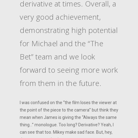
derivative at times. Overall, a
very good achievement,
demonstrating high potential
for Michael and the “The
Bet” team and we look
forward to seeing more work
from them in the future.
I was confused on the “the film loses the viewer at
the point of the piece to the camera” but think they
mean when James is giving the “Always the same
thing…” monologue. Too long? Derivative? Yeah, I
can see that too. Mikey make sad face. But, hey,