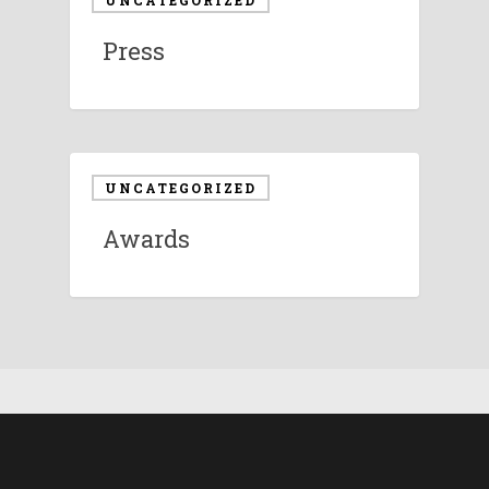
UNCATEGORIZED
Press
UNCATEGORIZED
Awards