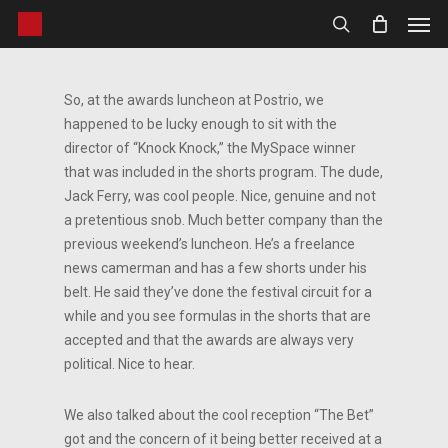
Men
Skip
to
search
main
content
So, at the awards luncheon at Postrio, we
happened to be lucky enough to sit with the
director of “Knock Knock,” the MySpace winner
that was included in the shorts program. The dude,
Jack Ferry, was cool people. Nice, genuine and not
a pretentious snob. Much better company than the
previous weekend’s luncheon. He’s a freelance
news camerman and has a few shorts under his
belt. He said they’ve done the festival circuit for a
while and you see formulas in the shorts that are
accepted and that the awards are always very
political. Nice to hear.
We also talked about the cool reception “The Bet”
got and the concern of it being better received at a