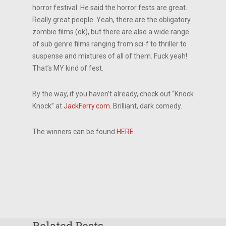
horror festival. He said the horror fests are great.
Really great people. Yeah, there are the obligatory
zombie films (ok), but there are also a wide range
of sub genre films ranging from sci-f to thriller to
suspense and mixtures of all of them. Fuck yeah!
That’s MY kind of fest.
By the way, if you haven’t already, check out “Knock
Knock” at
JackFerry.com
. Brilliant, dark comedy.
The winners can be found
HERE
.
Related Posts