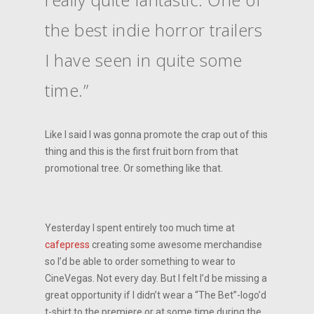
the best indie horror trailers
I have seen in quite some
time.”
Like I said I was gonna promote the crap out of this
thing and this is the first fruit born from that
promotional tree. Or something like that.
Yesterday I spent entirely too much time at
cafepress
creating some awesome merchandise
so I’d be able to order something to wear to
CineVegas. Not every day. But I felt I’d be missing a
great opportunity if I didn’t wear a “The Bet”-logo’d
t-shirt to the premiere or at some time during the