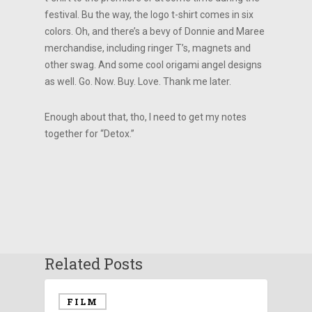
festival. Bu the way, the logo t-shirt comes in six
colors. Oh, and there’s a bevy of Donnie and Maree
merchandise, including ringer T’s, magnets and
other swag. And some cool origami angel designs
as well. Go. Now. Buy. Love. Thank me later.
Enough about that, tho, I need to get my notes
together for “Detox.”
Related Posts
FILM