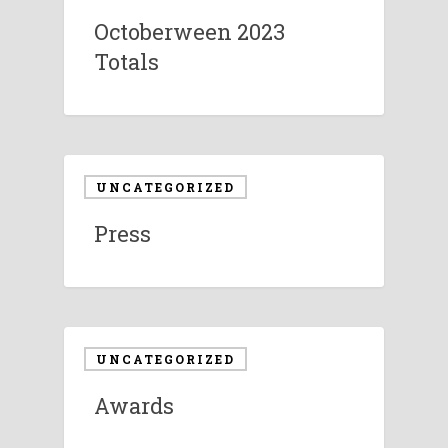
Octoberween 2023
Totals
UNCATEGORIZED
Press
UNCATEGORIZED
Awards