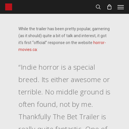
Men
Skip
to
search
main
content
While the trailer has been pretty popular, garnering
(as it should) quite a bit of talk and interest, it got
it’s first “official” response on the website
horror-
movies.ca
:
“Indie horror is a special
breed. Its either awesome or
terrible. No middle ground is
often found, not by me.
Thankfully The Bet Trailer is
really quite fantastic. One of