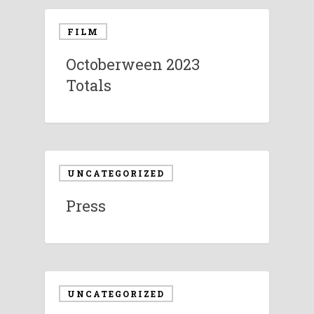
FILM
Octoberween 2023
Totals
UNCATEGORIZED
Press
UNCATEGORIZED