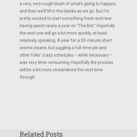
a very, very rough blush of what’s going to happen,
and then we’ll fill in the blanks as we go. But I’m
pretty excited to start something fresh and new
having spent nearly a year on “The Bet.” Hopefully
the next one will go a bit more quickly, at least
relatively speaking. A year for a 20-minute short
seems insane, but juggling a full-time job and
other folks’ crazy schedules – while necessary –
was very time-consuming. Hopefully the process
will be a bit more streamlined the next time
through.
Related Posts