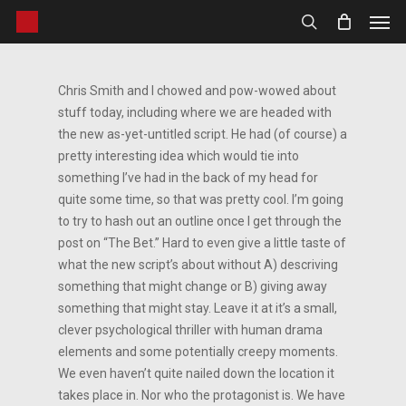
Men
Skip
to
search
main
content
Chris Smith and I chowed and pow-wowed about
stuff today, including where we are headed with
the new as-yet-untitled script. He had (of course) a
pretty interesting idea which would tie into
something I’ve had in the back of my head for
quite some time, so that was pretty cool. I’m going
to try to hash out an outline once I get through the
post on “The Bet.” Hard to even give a little taste of
what the new script’s about without A) descriving
something that might change or B) giving away
something that might stay. Leave it at it’s a small,
clever psychological thriller with human drama
elements and some potentially creepy moments.
We even haven’t quite nailed down the location it
takes place in. Nor who the protagonist is. We have