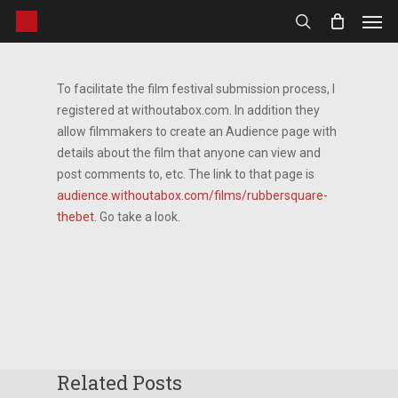
Men
Skip
to
search
main
content
To facilitate the film festival submission process, I
registered at withoutabox.com. In addition they
allow filmmakers to create an Audience page with
details about the film that anyone can view and
post comments to, etc. The link to that page is
audience.withoutabox.com/films/rubbersquare-
thebet
. Go take a look.
Related Posts