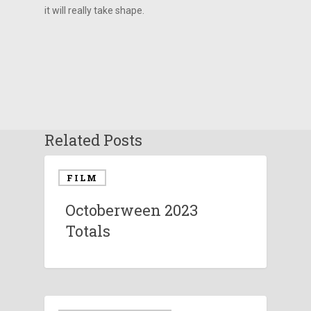
it will really take shape.
Related Posts
FILM
Octoberween 2023
Totals