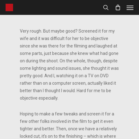
Men
Skip
to
search
main
content
Very rough. But maybe good? Screened it for my
wife and it was difficult for her to be objective
since she was there for the filming and laughed at
some parts, just because she knew what had gone
on during the shoot. On the whole, though, despite
some lighting and sound issues, she thought it was
pretty good. And I, watching it on a TV on DVD
rather than on a computer screen, actually liked it
better than I thought I would. Hard for me to be
objective especially.
Hoping to make a few tweaks and screen it for a
few other folks involved in the film to get it even
tighter and better. Then, once we have a relatively
locked cut, it’s on to the finishing – which is where