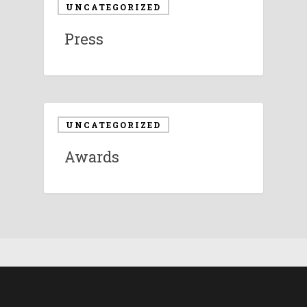
UNCATEGORIZED
Press
UNCATEGORIZED
Awards