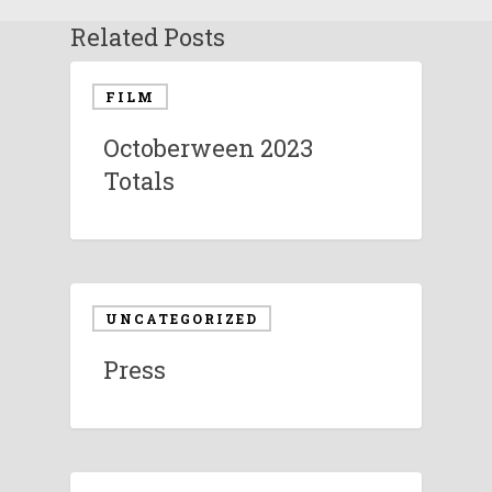
Related Posts
FILM
Octoberween 2023
Totals
UNCATEGORIZED
Press