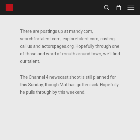
Men
Skip
to
search
main
content
There are postings up at mandy.com,
searchfortalent.com, exploretalent.com, casting-
call.us and actorspages.org. Hopefully through one
of those and word of mouth around town, we’ll find
our talent.
The Channel 4 newscast shoot is still planned for
this Sunday, though Mat has gotten sick. Hopefully
he pulls through by this weekend.