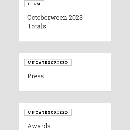
FILM
Octoberween 2023
Totals
UNCATEGORIZED
Press
UNCATEGORIZED
Awards