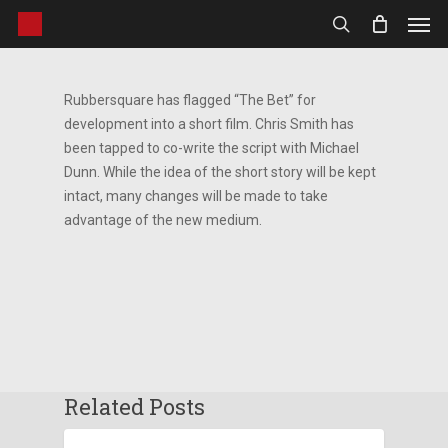
Men
Skip
to
search
main
content
Rubbersquare has flagged “The Bet” for
development into a short film. Chris Smith has
been tapped to co-write the script with Michael
Dunn. While the idea of the short story will be kept
intact, many changes will be made to take
advantage of the new medium.
Related Posts