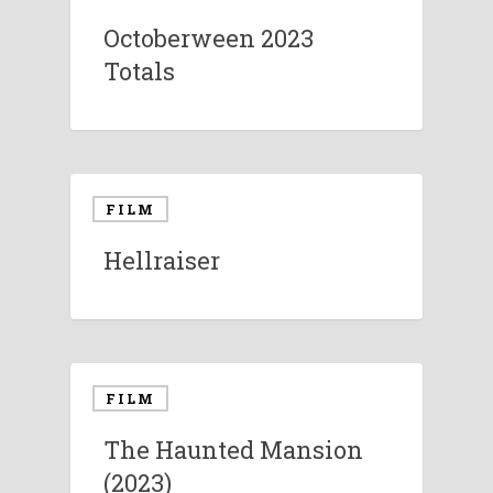
Octoberween 2023
Totals
FILM
Hellraiser
FILM
The Haunted Mansion
(2023)