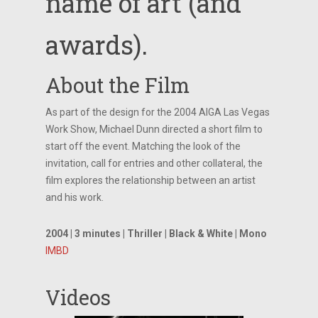
name of art (and
awards).
About the Film
As part of the design for the 2004 AIGA Las Vegas
Work Show, Michael Dunn directed a short film to
start off the event. Matching the look of the
invitation, call for entries and other collateral, the
film explores the relationship between an artist
and his work.
2004 | 3 minutes | Thriller | Black & White | Mono
IMBD
Videos