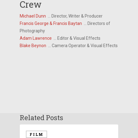
Crew
Michael Dunn
… Director, Writer & Producer
Francis George & Francis Baytan
… Directors of
Photography
Adam Lawrence
… Editor & Visual Effects
Blake Beynon
… Camera Operator & Visual Effects
Related Posts
FILM