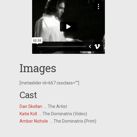
Images
[metaslider id=667 cssclass=””]
Cast
Dan Skellan
… The Artist
Katie Koll
… The Dominatrix (Video)
Amber Nichole
… The Dominatrix (Print)