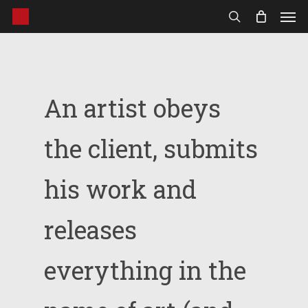
Men
Skip
to
search
main
content
An artist obeys
the client, submits
his work and
releases
everything in the